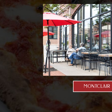
MONTCLAIR