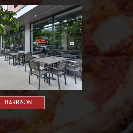
HARRISON